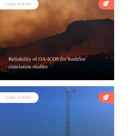
CASE STUDY
Reliability of OA-ICOS for bushfire
simulation studies
CASE STUDY