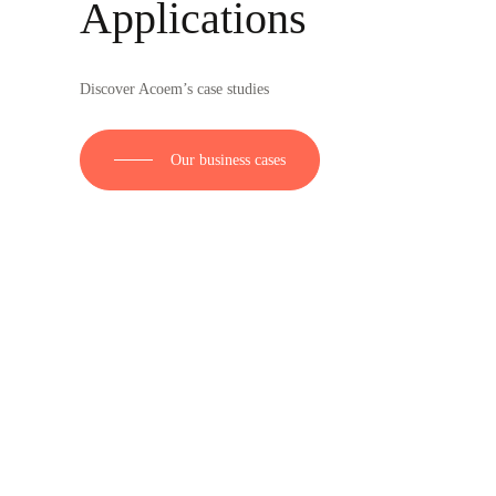
Applications
Discover Acoem’s case studies
Our business cases