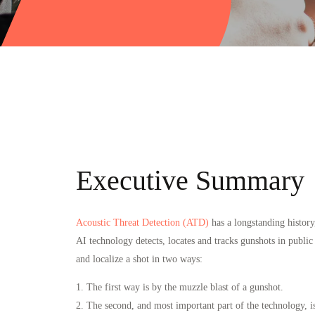
Executive Summary
Acoustic Threat Detection (ATD)
has a longstanding history
AI technology detects, locates and tracks gunshots in publi
and localize a shot in two ways:
1. The first way is by the muzzle blast of a gunshot.
2. The second, and most important part of the technology, is t