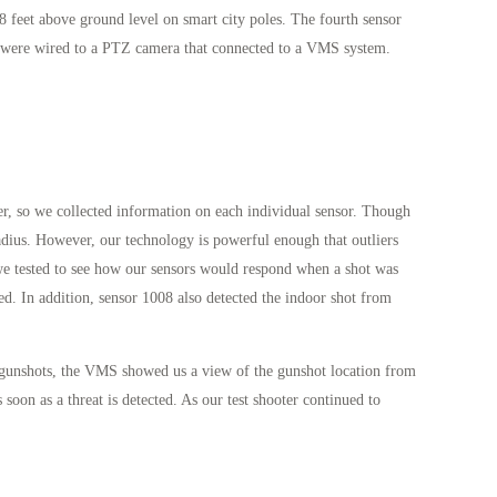
8 feet above ground level on smart city poles. The fourth sensor
ors were wired to a PTZ camera that connected to a VMS system.
er, so we collected information on each individual sensor. Though
radius. However, our technology is powerful enough that outliers
 we tested to see how our sensors would respond when a shot was
ed. In addition, sensor 1008 also detected the indoor shot from
e gunshots, the VMS showed us a view of the gunshot location from
soon as a threat is detected. As our test shooter continued to