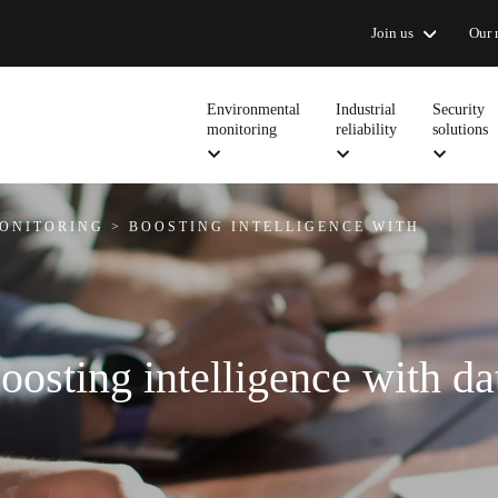
Join us
Our 
Environmental
Industrial
Security
monitoring
reliability
solutions
ONITORING
>
BOOSTING INTELLIGENCE WITH
oosting intelligence with da