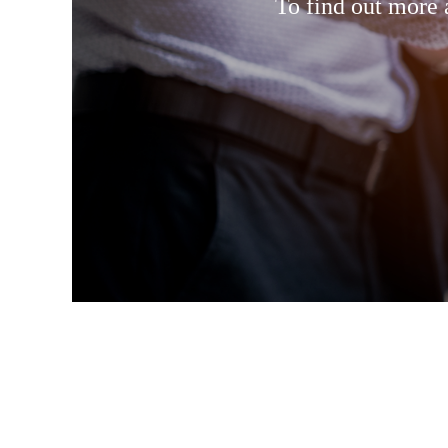
To find out more 