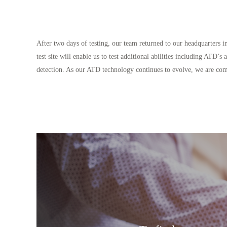
After two days of testing, our team returned to our headquarters
test site will enable us to test additional abilities including ATD
detection. As our ATD technology continues to evolve, we are commi