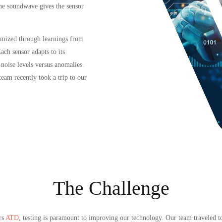
the soundwave gives the sensor
timized through learnings from
ach sensor adapts to its
noise levels versus anomalies.
team recently took a trip to our
The Challenge
rs
ATD
, testing is paramount to improving our technology. Our team traveled 