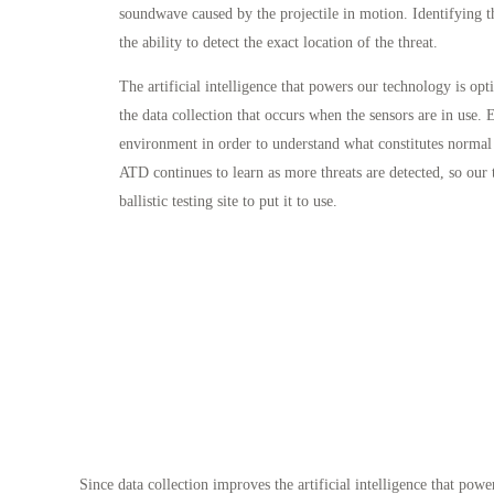
soundwave caused by the projectile in motion. Identifying 
the ability to detect the exact location of the threat.
The artificial intelligence that powers our technology is op
the data collection that occurs when the sensors are in use. E
environment in order to understand what constitutes normal 
ATD continues to learn as more threats are detected, so our 
ballistic testing site to put it to use.
Since data collection improves the artificial intelligence that powe