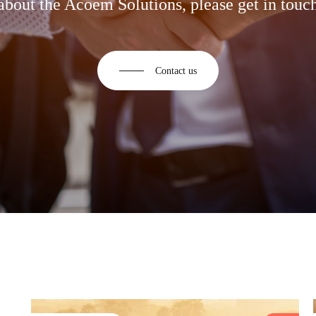
about the Acoem Solutions, please get in touch
Contact us