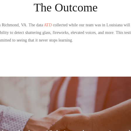
The Outcome
 in Richmond, VA. The data
ATD
collected while our team was in Louisiana will 
’s ability to detect shattering glass, fireworks, elevated voices, and more. This
tted to seeing that it never stops learning.