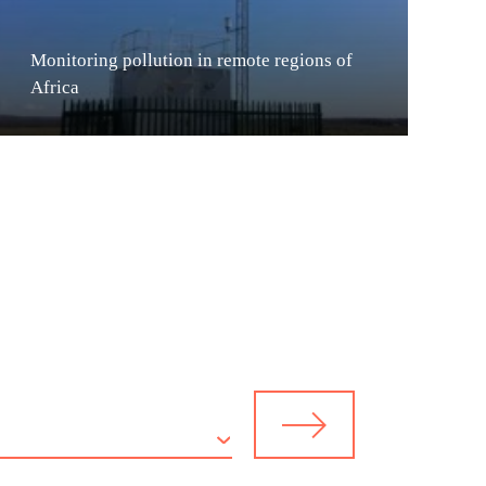
Monitoring pollution in remote regions of
Africa