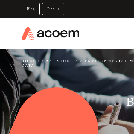
Blog
Find us
HOME
>
CASE STUDIES
>
ENVIRONMENTAL M
DATA
B