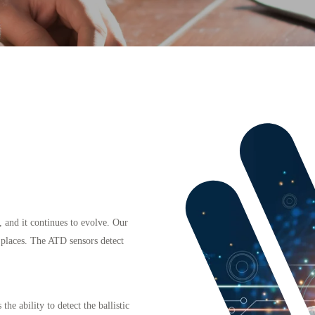
, and it continues to evolve. Our
c places. The ATD sensors detect
he ability to detect the ballistic