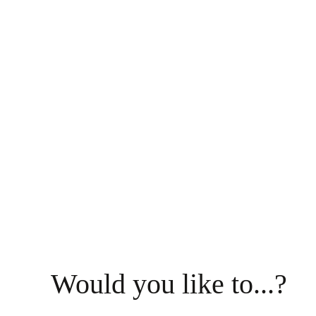
Would you like to...?