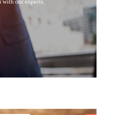
 with our experts.