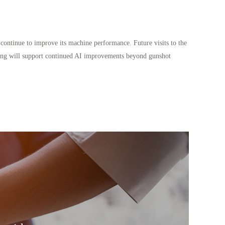
continue to improve its machine performance. Future visits to the
 testing will support continued AI improvements beyond gunshot