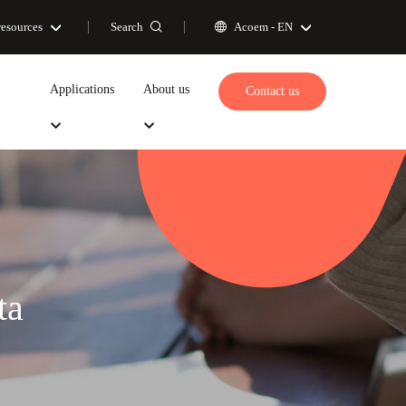
Search
resources
Acoem -
EN
Applications
About us
Contact us
ta