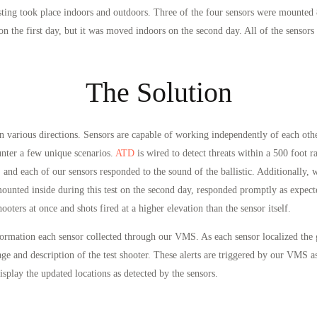
esting took place indoors and outdoors. Three of the four sensors were mounted 
 on the first day, but it was moved indoors on the second day. All of the sens
The Solution
in various directions. Sensors are capable of working independently of each oth
unter a few unique scenarios.
ATD
is wired to detect threats within a 500 foot 
 and each of our sensors responded to the sound of the ballistic. Additionally,
mounted inside during this test on the second day, responded promptly as expect
ooters at once and shots fired at a higher elevation than the sensor itself.
nformation each sensor collected through our VMS. As each sensor localized th
ge and description of the test shooter. These alerts are triggered by our VMS as 
splay the updated locations as detected by the sensors.