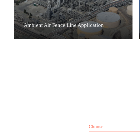
Ambient Air Fence Line Application
Choose