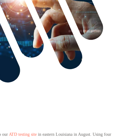
to our
ATD testing site
in eastern Louisiana in August. Using four