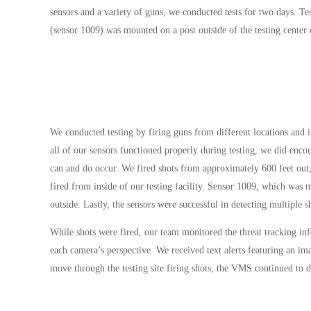
sensors and a variety of guns, we conducted tests for two days. T
(sensor 1009) was mounted on a post outside of the testing center
We conducted testing by firing guns from different locations and 
all of our sensors functioned properly during testing, we did enco
can and do occur. We fired shots from approximately 600 feet out,
fired from inside of our testing facility. Sensor 1009, which was 
outside. Lastly, the sensors were successful in detecting multiple sh
While shots were fired, our team monitored the threat tracking i
each camera’s perspective. We received text alerts featuring an ima
move through the testing site firing shots, the VMS continued to di