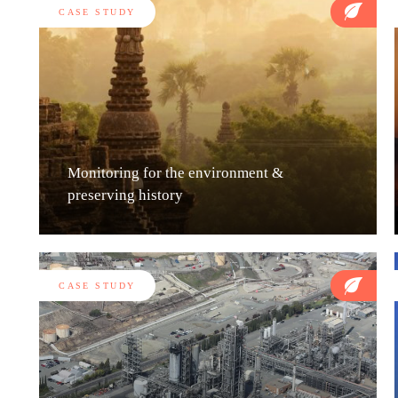
CASE STUDY
Monitoring for the environment &
preserving history
CASE STUDY