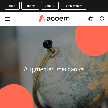
Blog
Find us
Join us
Our resources
Augmented mechanics