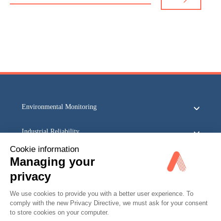
Environmental Monitoring
Industrial Reliability
Cookie information
Security & Safety
Managing your
privacy
Acoem
We use cookies to provide you with a better user experience. To
comply with the new Privacy Directive, we must ask for your consent
to store cookies on your computer.