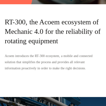
RT-300, the Acoem ecosystem of
Mechanic 4.0 for the reliability of
rotating equipment
Acoem introduces the RT-300 ecosystem, a mobile and connected
solution that simplifies the process and provides all relevant
information proactively in order to make the right decisions.