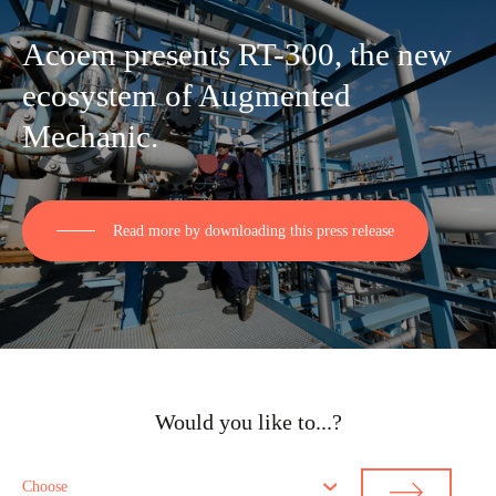
Acoem presents RT-300, the new
ecosystem of Augmented
Mechanic.
Read more by downloading this press release
Would you like to...?
Choose