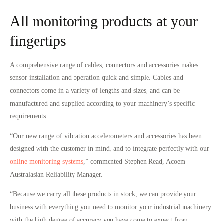
All monitoring products at your
fingertips
A comprehensive range of cables, connectors and accessories makes
sensor installation and operation quick and simple. Cables and
connectors come in a variety of lengths and sizes, and can be
manufactured and supplied according to your machinery’s specific
requirements.
“Our new range of vibration accelerometers and accessories has been
designed with the customer in mind, and to integrate perfectly with our
online monitoring systems
,” commented Stephen Read, Acoem
Australasian Reliability Manager.
“Because we carry all these products in stock, we can provide your
business with everything you need to monitor your industrial machinery
with the high degree of accuracy you have come to expect from