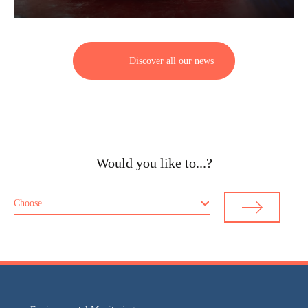
Discover all our news
Would you like to...?
Choose