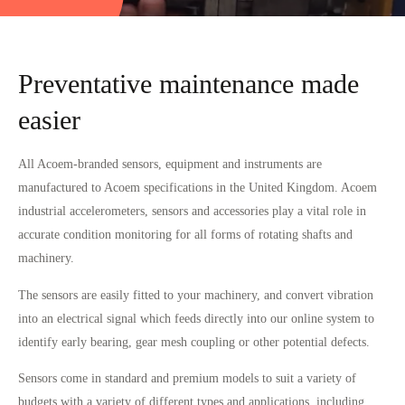
Preventative maintenance made
easier
All Acoem-branded sensors, equipment and instruments are
manufactured to Acoem specifications in the United Kingdom. Acoem
industrial accelerometers, sensors and accessories play a vital role in
accurate condition monitoring for all forms of rotating shafts and
machinery.
The sensors are easily fitted to your machinery, and convert vibration
into an electrical signal which feeds directly into our online system to
identify early bearing, gear mesh coupling or other potential defects.
Sensors come in standard and premium models to suit a variety of
budgets with a variety of different types and applications, including