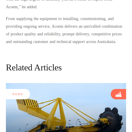
Acoem,” he added.
From supplying the equipment to installing, commissioning, and
providing ongoing service, Acoem delivers an unrivalled combination
of product quality and reliability, prompt delivery, competitive prices
and outstanding customer and technical support across Australasia.
Related Articles
NEWS