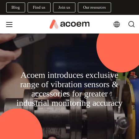
Blog
Find us
Join us
Our resources
Acoem introduces exclusive
range of vibration sensors &
accessories for greater
industrial monitoring accuracy