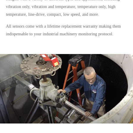
vibration only, vibration and temperature, temperature only, high
temperature, line-drive, compact, low speed, and more.
All sensors come with a lifetime replacement warranty making them
indispensable to your industrial machinery monitoring protocol.