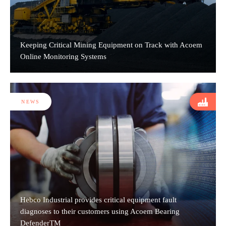
Keeping Critical Mining Equipment on Track with Acoem
Online Monitoring Systems
NEWS
Hebco Industrial provides critical equipment fault
diagnoses to their customers using Acoem Bearing
DefenderTM