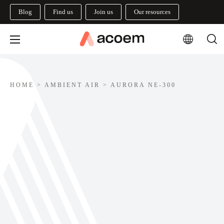
Blog
Find us
Join us
Our resources
HOME
>
AMBIENT AIR
>
AURORA NE-300