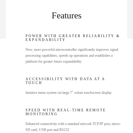
Features
POWER WITH GREATER RELIABILITY &
EXPANDABILITY
New, more powerful microcontroller significantly improves signal
processing capabilities, speeds up operations and establishes a
platform for greater future expandability
ACCESSIBILITY WITH DATA AT A
TOUCH
Intuitive menu system via large 7" colour touchscreen display
SPEED WITH REAL-TIME REMOTE
MONITORING
Enhanced connectivity with a standard network TCP/IP port, micro-
SD card, USB port and RS232