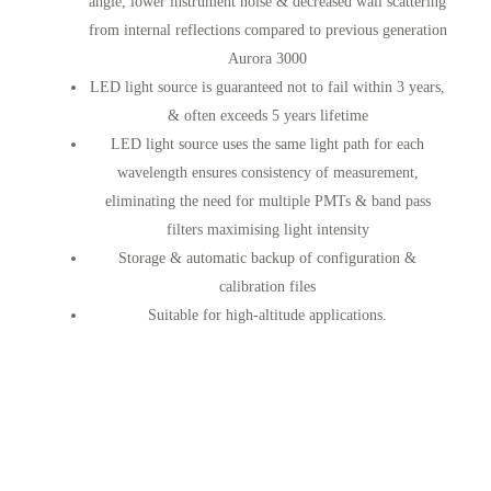
angle, lower instrument noise & decreased wall scattering
from internal reflections compared to previous generation
Aurora 3000
LED light source is guaranteed not to fail within 3 years,
& often exceeds 5 years lifetime
LED light source uses the same light path for each
wavelength ensures consistency of measurement,
eliminating the need for multiple PMTs & band pass
filters maximising light intensity
Storage & automatic backup of configuration &
calibration files
Suitable for high-altitude applications.