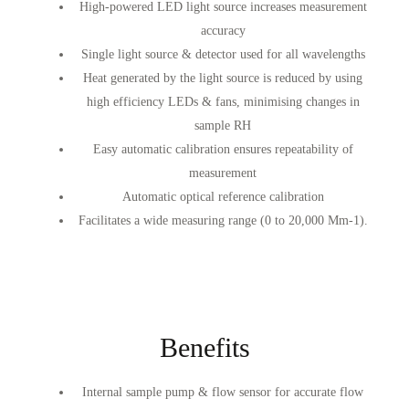
High-powered LED light source increases measurement
accuracy
Single light source & detector used for all wavelengths
Heat generated by the light source is reduced by using
high efficiency LEDs & fans, minimising changes in
sample RH
Easy automatic calibration ensures repeatability of
measurement
Automatic optical reference calibration
Facilitates a wide measuring range (0 to 20,000 Mm-1).
Benefits
Internal sample pump & flow sensor for accurate flow