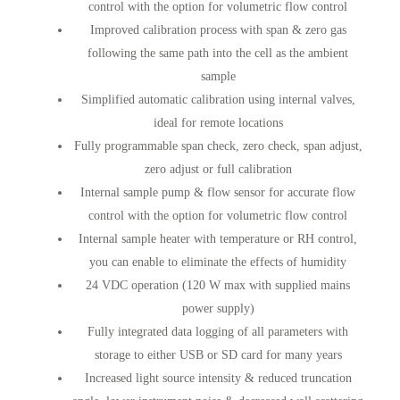
control with the option for volumetric flow control
Improved calibration process with span & zero gas
following the same path into the cell as the ambient
sample
Simplified automatic calibration using internal valves,
ideal for remote locations
Fully programmable span check, zero check, span adjust,
zero adjust or full calibration
Internal sample pump & flow sensor for accurate flow
control with the option for volumetric flow control
Internal sample heater with temperature or RH control,
you can enable to eliminate the effects of humidity
24 VDC operation (120 W max with supplied mains
power supply)
Fully integrated data logging of all parameters with
storage to either USB or SD card for many years
Increased light source intensity & reduced truncation