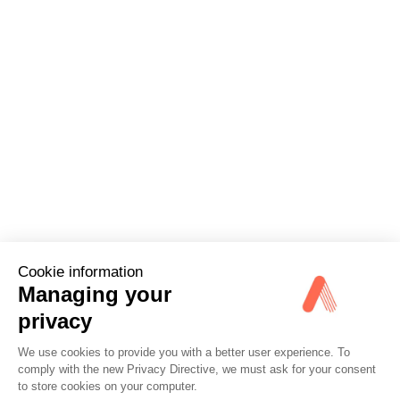
Cookie information
Managing your
privacy
We use cookies to provide you with a better user experience. To
comply with the new Privacy Directive, we must ask for your consent
Options
to store cookies on your computer.