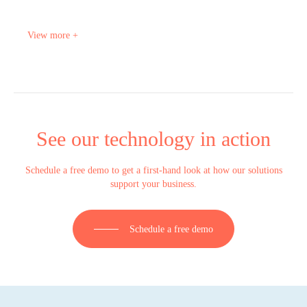
View more +
See our technology in action
Schedule a free demo to get a first-hand look at how our solutions
support your business.
Schedule a free demo