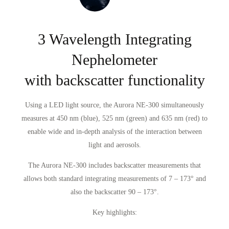
3 Wavelength Integrating
Nephelometer
with backscatter functionality
Using a LED light source, the Aurora NE-300 simultaneously
measures at 450 nm (blue), 525 nm (green) and 635 nm (red) to
enable wide and in-depth analysis of the interaction between
light and aerosols.
The Aurora NE-300 includes backscatter measurements that
allows both standard integrating measurements of 7 – 173° and
also the backscatter 90 – 173°.
Key highlights: