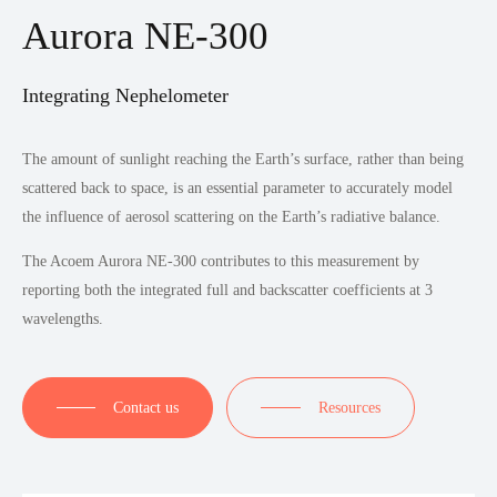
Aurora NE-300
Integrating Nephelometer
The amount of sunlight reaching the Earth’s surface, rather than being
scattered back to space, is an essential parameter to accurately model
the influence of aerosol scattering on the Earth’s radiative balance.
The Acoem Aurora NE-300 contributes to this measurement by
reporting both the integrated full and backscatter coefficients at 3
wavelengths.
Contact us
Resources