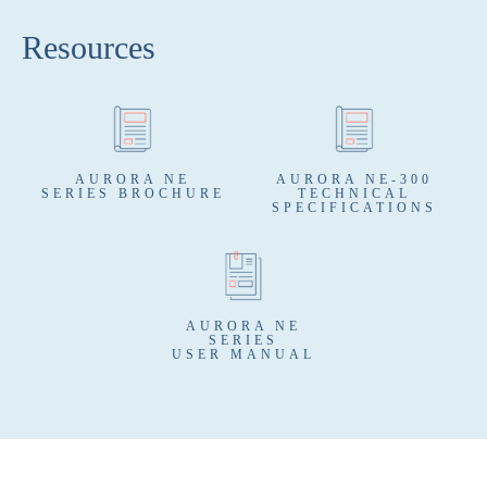
Resources
AURORA NE
AURORA NE-300
SERIES BROCHURE
TECHNICAL
SPECIFICATIONS
AURORA NE
SERIES
USER MANUAL