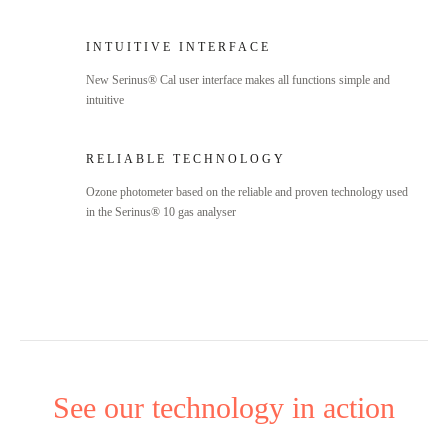
INTUITIVE INTERFACE
New Serinus® Cal user interface makes all functions simple and
intuitive
RELIABLE TECHNOLOGY
Ozone photometer based on the reliable and proven technology used
in the Serinus® 10 gas analyser
See our technology in action