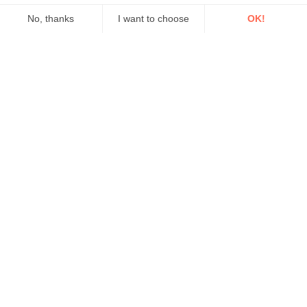
No, thanks
I want to choose
OK!
Axeptio consent
Consent Management Platform: Personalize Your Options
Our platform empowers you to tailor and manage your privacy se
Measuring carbon dioxide (CO2) along ocean surfaces
Our case studies
Setting a new standard in
calibration