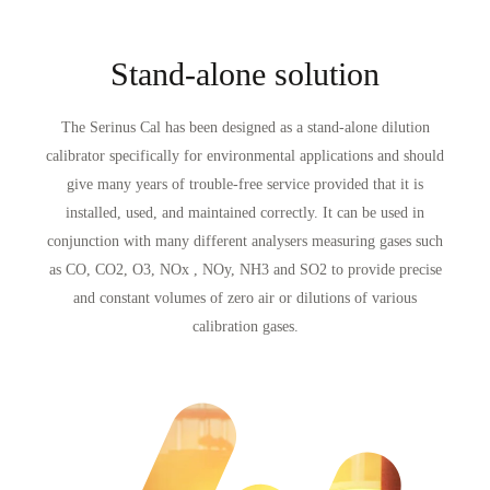
Stand-alone solution
The Serinus Cal has been designed as a stand-alone dilution
calibrator specifically for environmental applications and should
give many years of trouble-free service provided that it is
installed, used, and maintained correctly. It can be used in
conjunction with many different analysers measuring gases such
as CO, CO
2
, O
3
, NOx , NOy, NH
3
and SO
2
to provide precise
and constant volumes of zero air or dilutions of various
calibration gases.