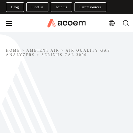
Blog
Find us
Join us
Our resources
HOME
>
AMBIENT AIR
>
AIR QUALITY GAS
ANALYZERS
>
SERINUS CAL 3000