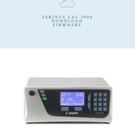
SERINUS CAL 3000
DOWNLOAD
FIRMWARE