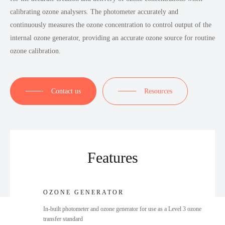
calibrating ozone analysers. The photometer accurately and
continuously measures the ozone concentration to control output of the
internal ozone generator, providing an accurate ozone source for routine
ozone calibration.
Contact us
Resources
Features
OZONE GENERATOR
In-built photometer and ozone generator for use as a Level 3 ozone
transfer standard