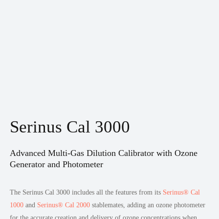
Serinus Cal 3000
Advanced Multi-Gas Dilution Calibrator with Ozone
Generator and Photometer
The Serinus Cal 3000 includes all the features from its
Serinus® Cal
1000
and
Serinus® Cal 2000
stablemates, adding an ozone photometer
for the accurate creation and delivery of ozone concentrations when