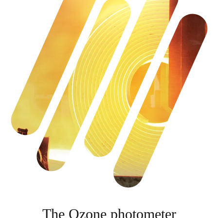
The Ozone photometer