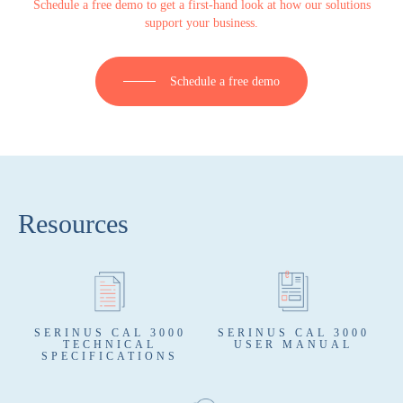
Schedule a free demo to get a first-hand look at how our solutions
support your business.
Schedule a free demo
Resources
SERINUS CAL 3000
SERINUS CAL 3000
TECHNICAL
USER MANUAL
SPECIFICATIONS