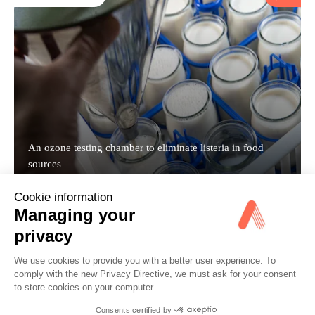
An ozone testing chamber to eliminate listeria in food
sources
Cookie information
Managing your
CASE STUDY
privacy
We use cookies to provide you with a better user experience. To
comply with the new Privacy Directive, we must ask for your consent
to store cookies on your computer.
Consents certified by