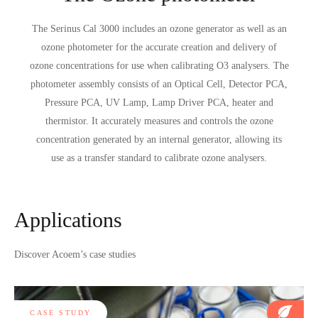
The Serinus Cal 3000 includes an ozone generator as well as an
ozone photometer for the accurate creation and delivery of
ozone concentrations for use when calibrating O3 analysers. The
photometer assembly consists of an Optical Cell, Detector PCA,
Pressure PCA, UV Lamp, Lamp Driver PCA, heater and
thermistor. It accurately measures and controls the ozone
concentration generated by an internal generator, allowing its
use as a transfer standard to calibrate ozone analysers.
Applications
Discover Acoem’s case studies
CASE STUDY