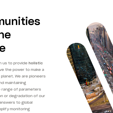
munities
one
me
n us to provide
holistic
ve the power to make a
 planet. We are pioneers
nd maintaining
e range of parameters
on or degradation of our
answers to global
plify monitoring