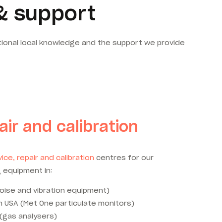
& support
tional local knowledge and the support we provide
air and calibration
ice, repair and calibration
centres for our
 equipment in:
oise and vibration equipment)
 USA (Met One particulate monitors)
 (gas analysers)