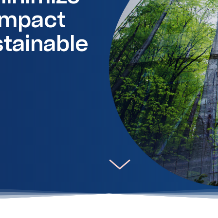
impact
stainable