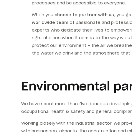
processes and be accessible to everyone.
When you
choose to partner with us
, you
ga
worldwide team
of passionate and professio
experts who dedicate their lives to empower
right choices when it comes to the way we ut
protect our environment – the air we breathe
the water we drink and the atmosphere that 
Environmental par
We have spent more than five decades developing
occupational health & safety and general complia
Working closely with the industrial sector, we p
with businesses, airports, the construction and 