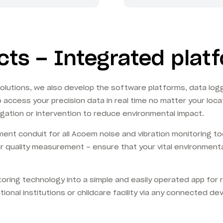
ts – Integrated plat
 solutions, we also develop the software platforms, data lo
access your precision data in real time no matter your loca
igation or intervention to reduce environmental impact.
ent conduit for all Acoem noise and vibration monitoring t
uality measurement – ensure that your vital environmental d
ring technology into a simple and easily operated app for 
ional institutions or childcare facility via any connected dev