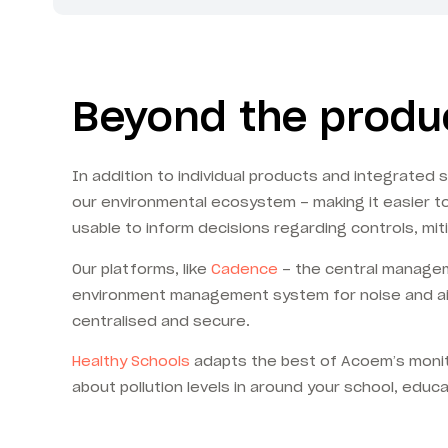
Beyond the produc
In addition to individual products and integrated
our environmental ecosystem – making it easier to 
usable to inform decisions regarding controls, mit
Our platforms, like
Cadence
– the central managem
environment management system for noise and air q
centralised and secure.
Healthy Schools
adapts the best of Acoem’s monito
about pollution levels in around your school, educat