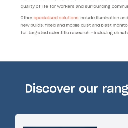
quality of life for workers and surrounding commun
Other
specialised solutions
include illumination an
new builds; fixed and mobile dust and blast monito
for targeted scientific research – including clim
Discover our ran