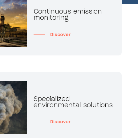
Continuous emission
monitoring
Discover
Specialized
environmental solutions
Discover