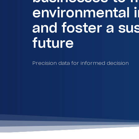
environmental 
and foster a su
future
Precision data for informed decision