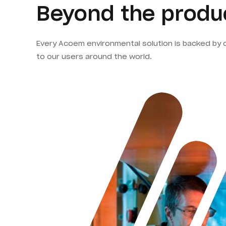
Beyond the produc
Every Acoem environmental solution is backed by 
to our users around the world.