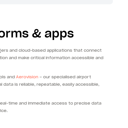
forms & apps
ggers and cloud-based applications that connect
tion and make critical information accessible and
ools and
Aerovision
– our specialised airport
ata is reliable, repeatable, easily accessible,
real-time and immediate access to precise data
ice.