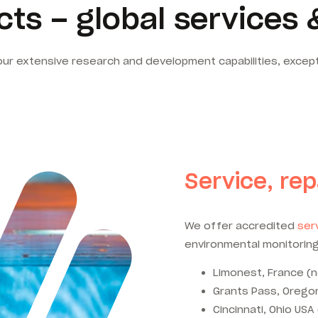
ts – global services 
our extensive research and development capabilities, excep
Service, rep
We offer accredited
serv
environmental monitoring
Limonest, France (n
Grants Pass, Oregon
Cincinnati, Ohio USA