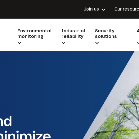
Join us
Our resour
Environmental
Industrial
Security
monitoring
reliability
solutions
nd
minimize