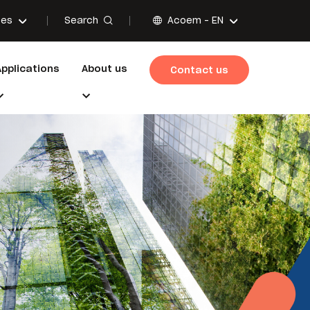
Search
ces
Acoem -
EN
Applications
About us
Contact us