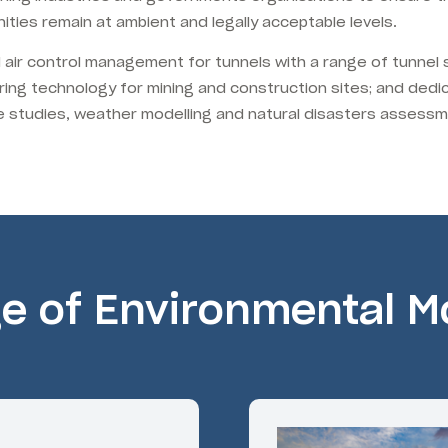
ities remain at ambient and legally acceptable levels.
d air control management for tunnels with a range of tunnel
ring technology for mining and construction sites; and dedi
ate studies, weather modelling and natural disasters assess
ge of Environmental Mo