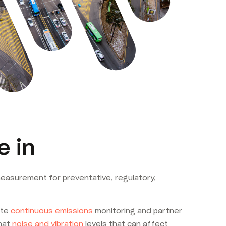
e in
asurement for preventative, regulatory,
ate
continuous emissions
monitoring and partner
that
noise and vibration
levels that can affect