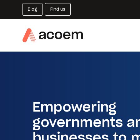
Blog
Find us
Empowering
governments a
businesses to 