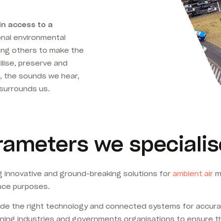
in access to a
nal environmental
ing others to make the
ilise, preserve and
, the sounds we hear,
surrounds us.
ameters we specialis
 innovative and ground-breaking solutions for
ambient air
me
nce purposes.
rovide the right technology and connected systems for accur
mining industries and governments organisations to ensure 