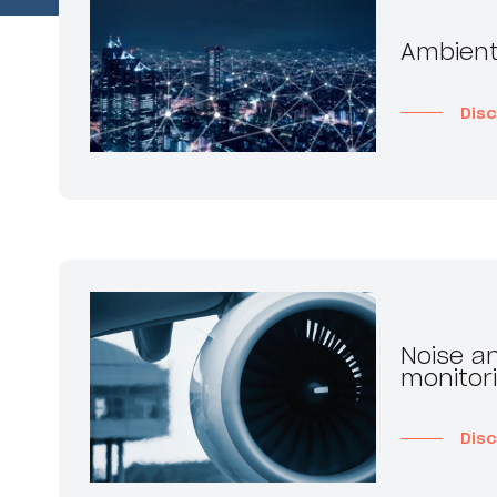
Ambient
Dis
Noise an
monitor
Dis