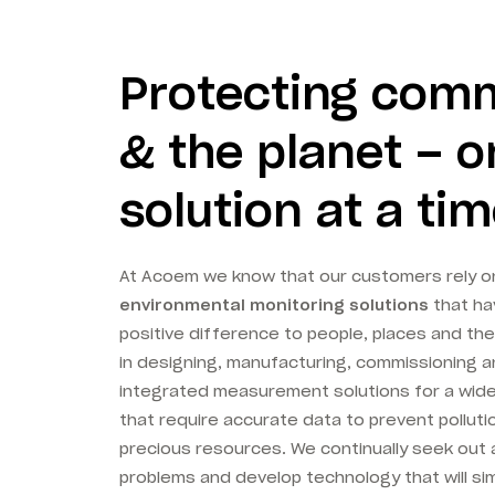
Protecting com
& the planet – 
solution at a ti
At Acoem we know that our customers rely o
environmental monitoring solutions
that ha
positive difference to people, places and the
in designing, manufacturing, commissioning a
integrated measurement solutions for a wid
that require accurate data to prevent polluti
precious resources. We continually seek out 
problems and develop technology that will sim