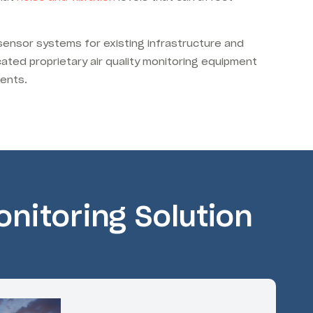
 sensor systems for existing infrastructure and
cated proprietary air quality monitoring equipment
ments.
nitoring Solution