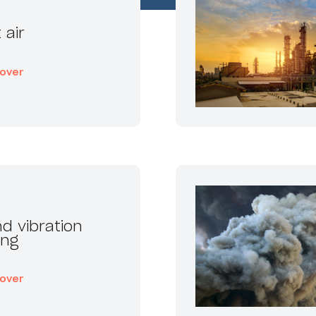
 air
cover
d vibration
ing
cover